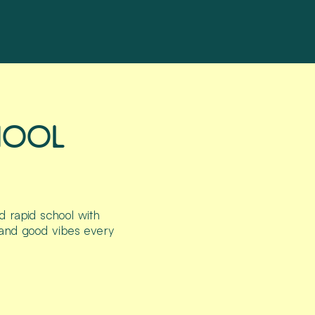
HOOL
d rapid school with
 and good vibes every