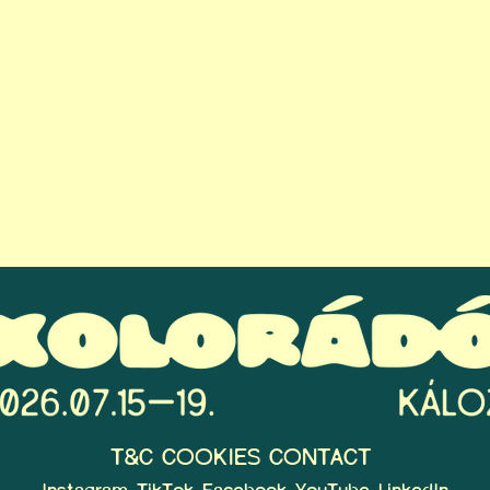
T&C
COOKIES
CONTACT