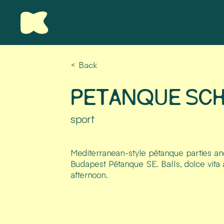
< Back
PETANQUE SC
sport
Mediterranean-style pétanque parties an
Budapest Pétanque SE. Balls, dolce vita
afternoon.