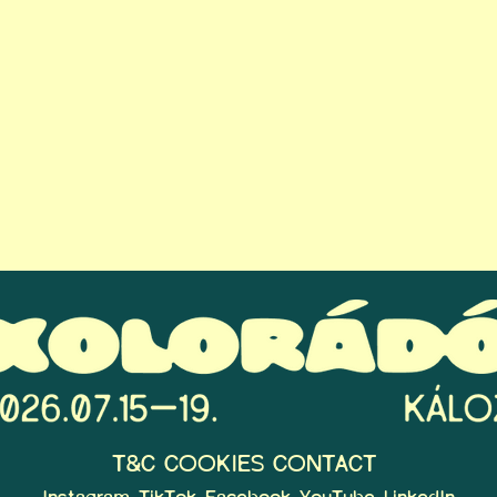
T&C
COOKIES
CONTACT