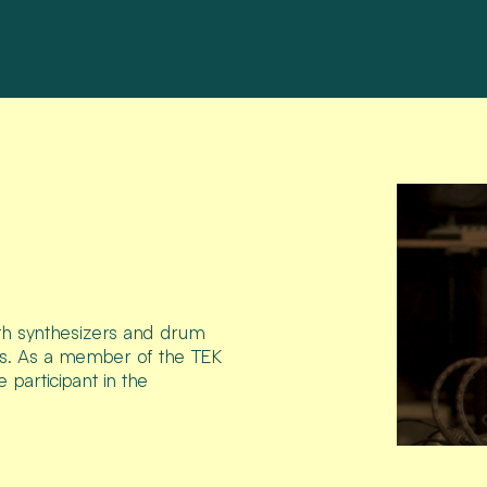
ith synthesizers and drum
cts. As a member of the TEK
e participant in the