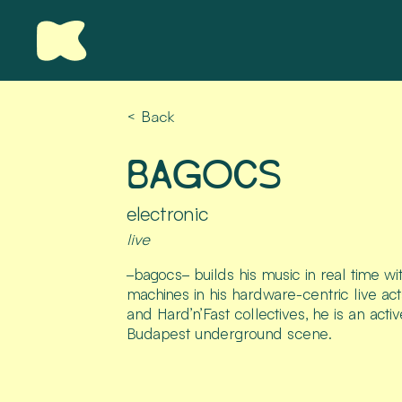
< Back
BAGOCS
electronic
live
–bagocs– builds his music in real time w
machines in his hardware-centric live a
and Hard’n’Fast collectives, he is an activ
Budapest underground scene.