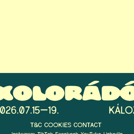
T&C
COOKIES
CONTACT