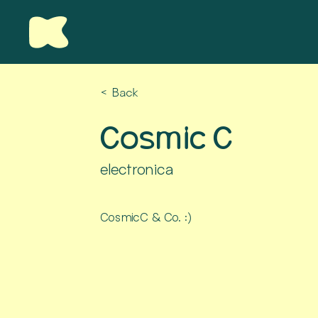
< Back
Cosmic C
electronica
CosmicC & Co. :)