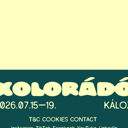
T&C
COOKIES
CONTACT