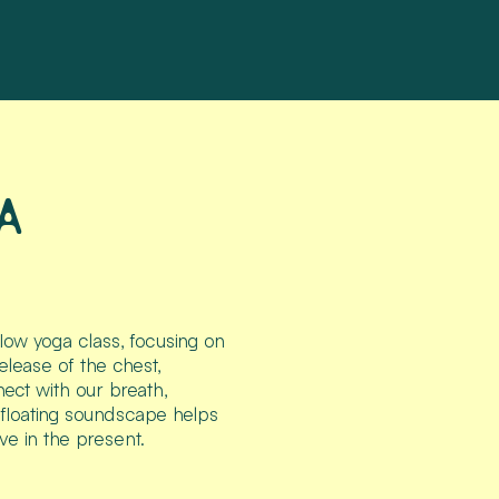
A
flow yoga class, focusing on
elease of the chest,
ect with our breath,
, floating soundscape helps
ve in the present.