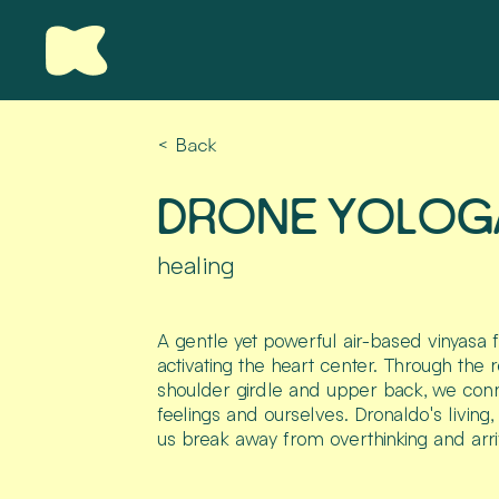
< Back
DRONE YOLOG
healing
A gentle yet powerful air-based vinyasa 
activating the heart center. Through the r
shoulder girdle and upper back, we conn
feelings and ourselves. Dronaldo's living
us break away from overthinking and arri