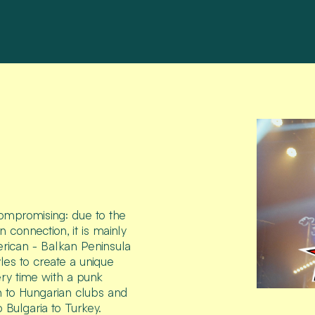
compromising: due to the
connection, it is mainly
rican - Balkan Peninsula
les to create a unique
ry time with a punk
ion to Hungarian clubs and
 Bulgaria to Turkey.