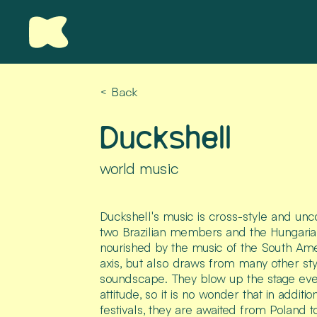
< Back
Duckshell
world music
Duckshell's music is cross-style and un
two Brazilian members and the Hungarian 
nourished by the music of the South Ame
axis, but also draws from many other sty
soundscape. They blow up the stage eve
attitude, so it is no wonder that in addit
festivals, they are awaited from Poland to