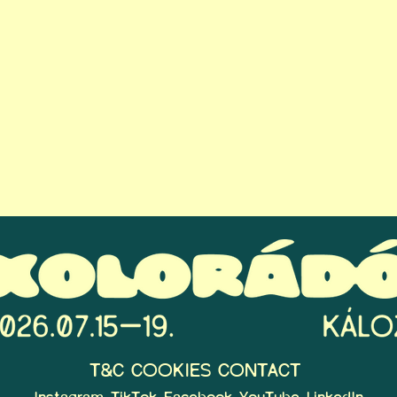
T&C
COOKIES
CONTACT