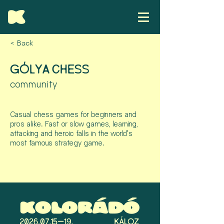
< Back
GÓLYA CHESS
community
Casual chess games for beginners and
pros alike. Fast or slow games, learning,
attacking and heroic falls in the world's
most famous strategy game.