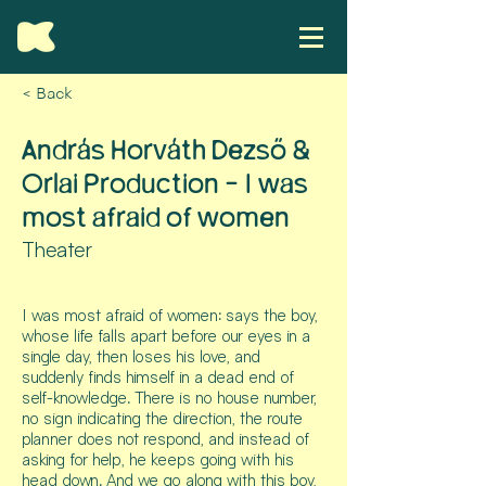
< Back
András Horváth Dezső &
Orlai Production - I was
most afraid of women
Theater
I was most afraid of women: says the boy,
whose life falls apart before our eyes in a
single day, then loses his love, and
suddenly finds himself in a dead end of
self-knowledge. There is no house number,
no sign indicating the direction, the route
planner does not respond, and instead of
asking for help, he keeps going with his
head down. And we go along with this boy,