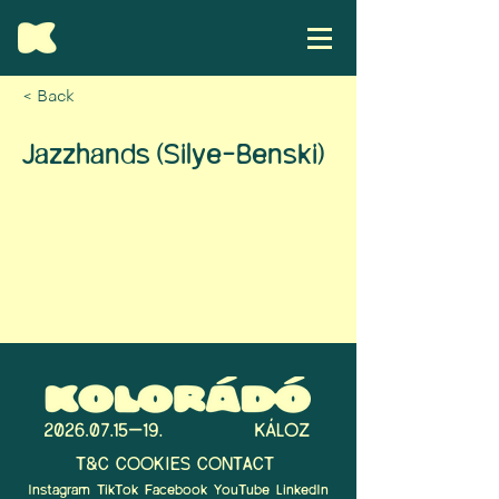
< Back
Jazzhands (Silye-Benski)
T&C
COOKIES
CONTACT
Instagram
TikTok
Facebook
YouTube
LinkedIn