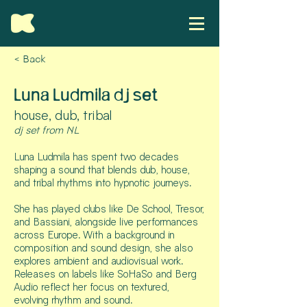
< Back
Luna Ludmila dj set
house, dub, tribal
dj set from NL
Luna Ludmila has spent two decades
shaping a sound that blends dub, house,
and tribal rhythms into hypnotic journeys.
She has played clubs like De School, Tresor,
and Bassiani, alongside live performances
across Europe. With a background in
composition and sound design, she also
explores ambient and audiovisual work.
Releases on labels like SoHaSo and Berg
Audio reflect her focus on textured,
evolving rhythm and sound.