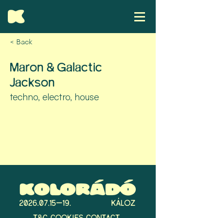
< Back
Maron & Galactic
Jackson
techno, electro, house