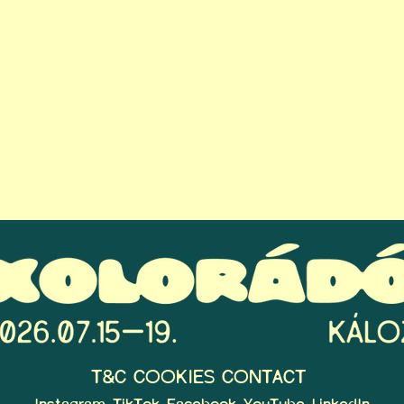
T&C
COOKIES
CONTACT