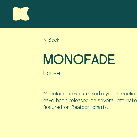
< Back
MONOFADE
house
Monofade creates melodic yet energetic e
have been released on several internatio
featured on Beatport charts.