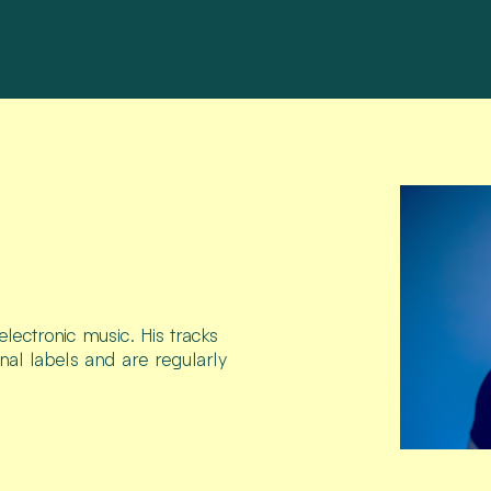
lectronic music. His tracks
nal labels and are regularly