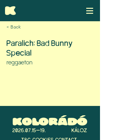
< Back
Paralich: Bad Bunny
Special
reggaeton