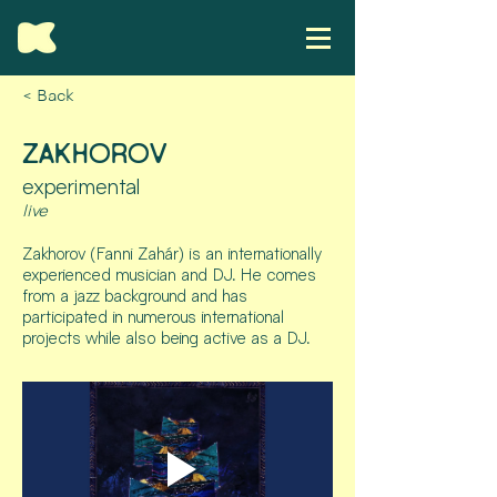
< Back
ZAKHOROV
experimental
live
Zakhorov (Fanni Zahár) is an internationally
experienced musician and DJ. He comes
from a jazz background and has
participated in numerous international
projects while also being active as a DJ.